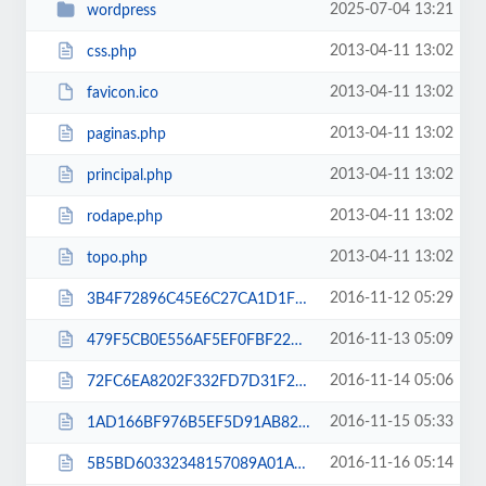
2025-07-04 13:21
wordpress
2013-04-11 13:02
css.php
2013-04-11 13:02
favicon.ico
2013-04-11 13:02
paginas.php
2013-04-11 13:02
principal.php
2013-04-11 13:02
rodape.php
2013-04-11 13:02
topo.php
2016-11-12 05:29
3B4F72896C45E6C27CA1D1F9A3CCF34F.txt
2016-11-13 05:09
479F5CB0E556AF5EF0FBF220A054C3E1.txt
2016-11-14 05:06
72FC6EA8202F332FD7D31F2D3127097C.txt
2016-11-15 05:33
1AD166BF976B5EF5D91AB825D0514AED.txt
2016-11-16 05:14
5B5BD60332348157089A01AC5D45C2D1.txt