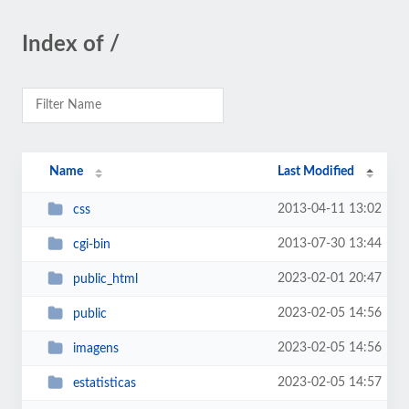
Index of /
Name
Last Modified
2013-04-11 13:02
css
2013-07-30 13:44
cgi-bin
2023-02-01 20:47
public_html
2023-02-05 14:56
public
2023-02-05 14:56
imagens
2023-02-05 14:57
estatisticas